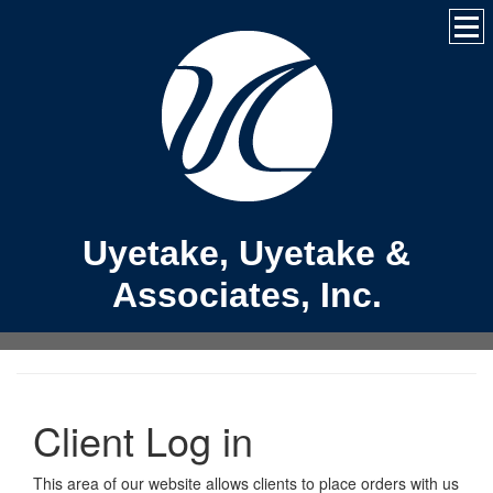
Uyetake, Uyetake &
Associates, Inc.